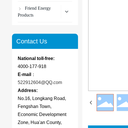
Friend Energy
Products
Contact Us
National toll-free:
4000-177-918
E-mail
：
522912604@QQ.com
Address:
No.16, Longkang Road,
Fengshan Town,
Economic Development
Zone, Hua'an County,