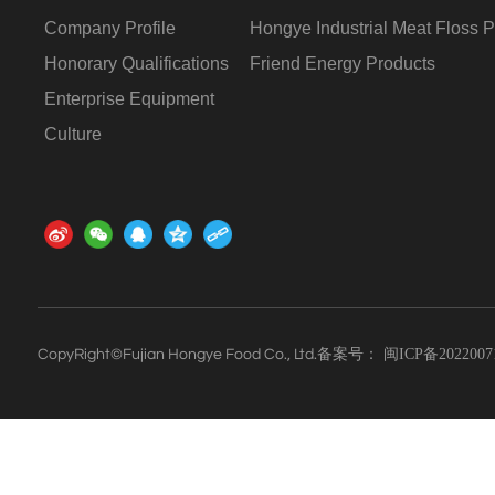
Company Profile
Hongye Industrial Meat Floss P
Honorary Qualifications
Friend Energy Products
Enterprise Equipment
Culture
备案号：
闽ICP备2022007
CopyRight©Fujian Hongye Food Co., Ltd.