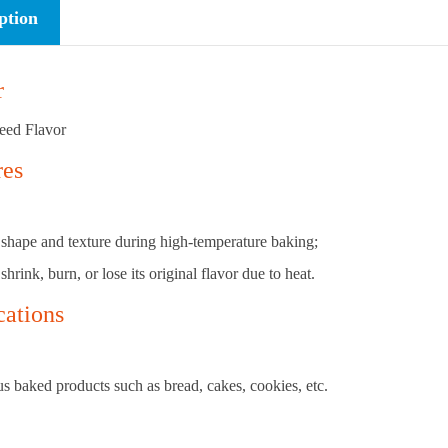
ption
r
eed Flavor
res
its shape and texture during high-temperature baking;
 shrink, burn, or lose its original flavor due to heat.
cations
s baked products such as bread, cakes, cookies, etc.