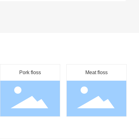
Pork floss
Meat floss