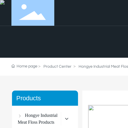
Home page
Product Center
Hongye Industrial Meat Flo
Products
Hongye Industrial
Meat Floss Products