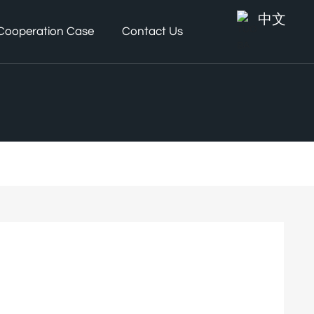
中文
Cooperation Case
Contact Us
d