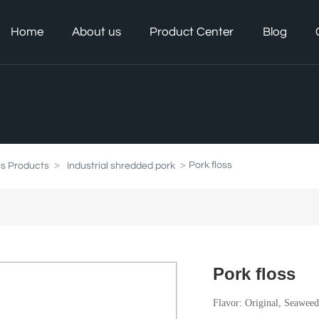
Home
About us
Product Center
Blog
Pork floss
ss Products
Industrial shredded pork
Pork floss
Flavor: Original, Seawee