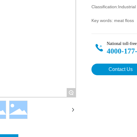
Classification:
Industria
Key words: meat floss
National toll-free
4000-177
Contact Us
+