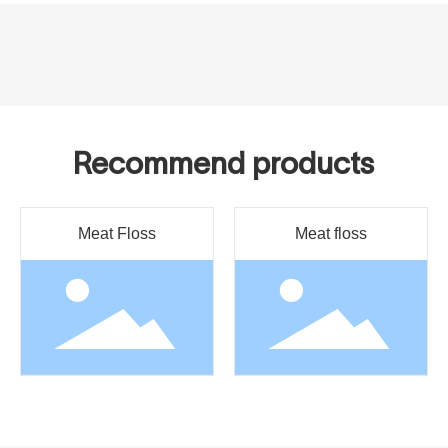
Recommend products
Meat Floss
Meat floss