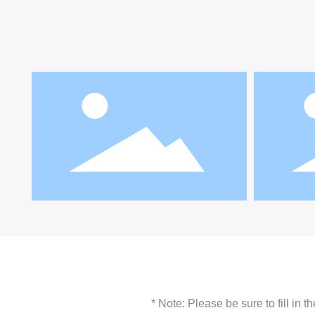
* Note: Please be sure to fill in