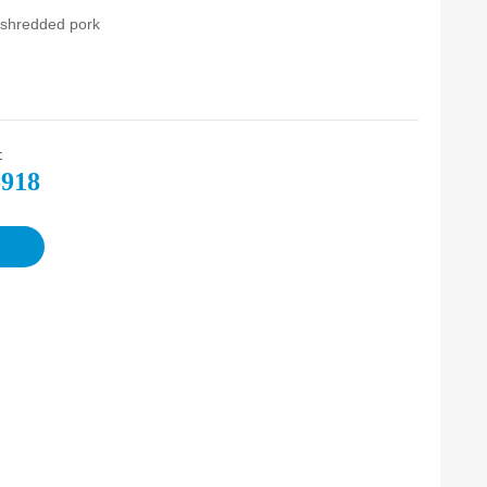
l shredded pork
:
-918