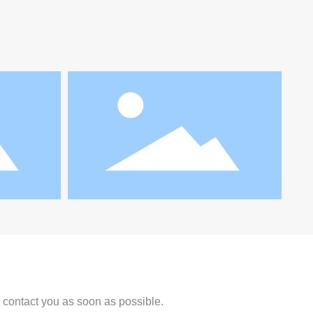
l contact you as soon as possible.