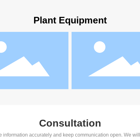
Plant Equipment
Consultation
 the information accurately and keep communication open. We wil