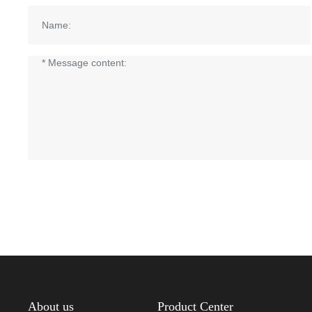
About us
Product Center