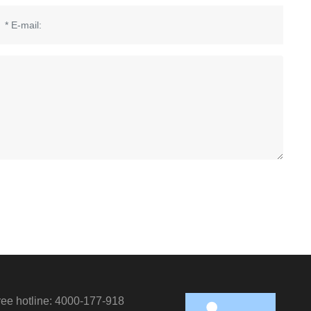
Cust
servi
hotlin
free hotline: 4000-177-918