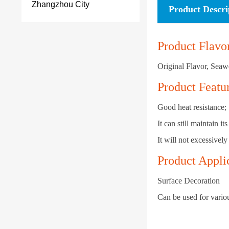
Zhangzhou City
Product Descri
Product Flavo
Original Flavor, Seaw
Product Featu
Good heat resistance;
It can still maintain 
It will not excessively
Product Appli
Surface Decoration
Can be used for variou