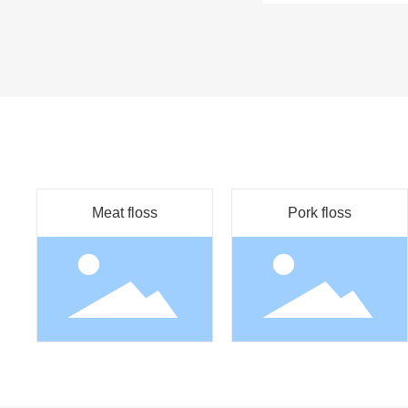
Meat floss
Pork floss