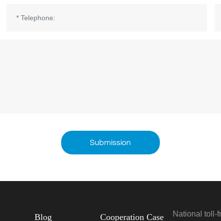
Submission
National toll-
Blog
Cooperation Case