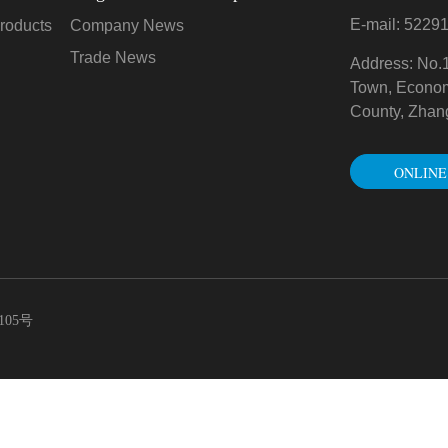
E-mail: 522
roducts
Company News
Trade News
Address: No.
Town, Econo
County, Zhan
ONLINE
CONSULTAT
105号